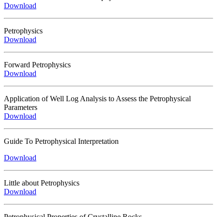
Download
Petrophysics
Download
Forward Petrophysics
Download
Application of Well Log Analysis to Assess the Petrophysical
Parameters
Download
Guide To Petrophysical Interpretation
Download
Little about Petrophysics
Download
Petrophysical Properties of Crystalline Rocks