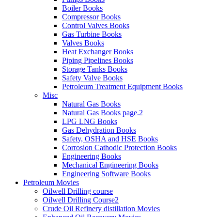
Boiler Books
Compressor Books
Control Valves Books
Gas Turbine Books
Valves Books
Heat Exchanger Books
Piping Pipelines Books
Storage Tanks Books
Safety Valve Books
Petroleum Treatment Equipment Books
Misc
Natural Gas Books
Natural Gas Books page.2
LPG LNG Books
Gas Dehydration Books
Safety, OSHA and HSE Books
Corrosion Cathodic Protection Books
Engineering Books
Mechanical Engineering Books
Engineering Software Books
Petroleum Movies
Oilwell Drilling course
Oilwell Drilling Course2
Crude Oil Refinery distillation Movies