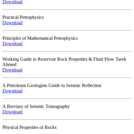
Download
Practical Petrophysics
Download
Principles of Mathematical Petrophysics
Download
Working Guide to Reservoir Rock Properties & Fluid Flow Tarek
Ahmed
Download
A Petroleum Geologists Guide to Seismic Reflection
Download
A Breviary of Seismic Tomography
Download
Physical Properties of Rocks