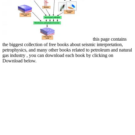
this page contains
the biggest collection of free books about seismic interpretation,
petrophysics, and many other books related to petroleum and natural
gas industry , you can download each book by clicking on
Download below.