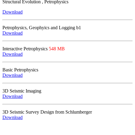
Structural Evolution , Petrophysics
Download
Petrophysics, Geophyics and Logging
b1
Download
Interactive Petrophysics
548 MB
Download
Basic Petrophysics
Download
3D Seismic Imaging
Download
3D Seismic Survey Design from Schlumberger
Download