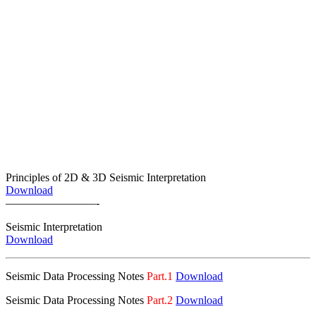
Principles of 2D & 3D Seismic Interpretation
Download
————————-
Seismic
Interpretation
Download
Seismic Data Processing Notes
Part.1
Download
Seismic Data Processing Notes
Part.2
Download