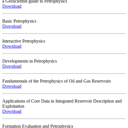
a Geoscientist guide to Petrophysics
Download
Basic Petrophysics
Download
Interactive Petrophysics
Download
Developments in Petrophysics
Download
Fundamentals of the Petrophysics of Oil and Gas Reservoirs
Download
Applications of Core Data in Integrated Reservoir Description and
Exploitation
Download
Formation Evaluation and Petrophysics