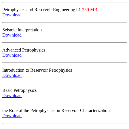
Petrophysics
and Reservoir Engineering
b1
259 MB
Download
Seismic Interpretation
Download
Advanced Petrophysics
Download
Introduction to Reservoir Petrophysics
Download
Basic Petrophysics
Download
t
he
R
ole of the
P
etrophysicist in
R
eservoir
C
haracterization
Download