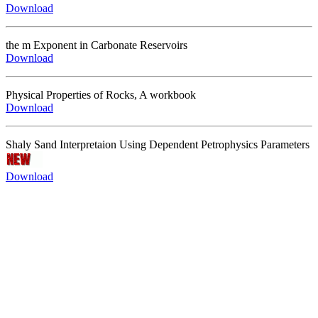
Download
the m Exponent in Carbonate Reservoirs
Download
Physical Properties of Rocks, A workbook
Download
Shaly Sand Interpretaion Using Dependent Petrophysics Parameters
Download