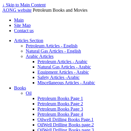
↓ Skip to Main Content
AONG website
Petroleum Books and Movies
Main
Site Map
Contact us
Articles Section
Petroleum Articles - English
Natural Gas Articles - English
Arabic Articles
Petroleum Articles - Arabic
Natural Gas Articles - Arabic
Equipment Articles - Arabic
Safety Articles -Arabic
Miscellaneous Articles - Arabic
Books
Oil
Petroleum Books Page 1
Petroleum Books Page 2
Petroleum Books Page 3
Petroleum Books Page 4
Oilwell Drilling Books Page.1
OilWell Drilling Books page.2
OilWell Drilling Books page.3