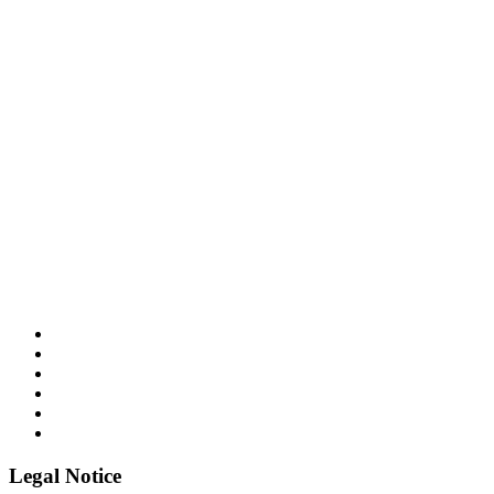
Legal Notice