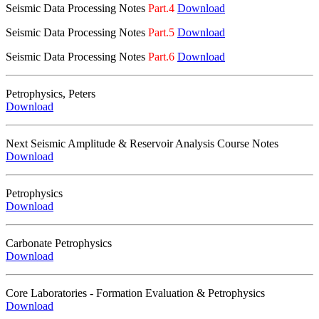
Seismic Data Processing Notes
Part.4
Download
Seismic Data Processing Notes
Part.5
Download
Seismic Data Processing Notes
Part.6
Download
Petrophysics, Peters
Download
Next Seismic Amplitude & Reservoir Analysis Course Notes
Download
Petrophysics
Download
Carbonate Petrophysics
Download
Core Laboratories - Formation Evaluation & Petrophysics
Download