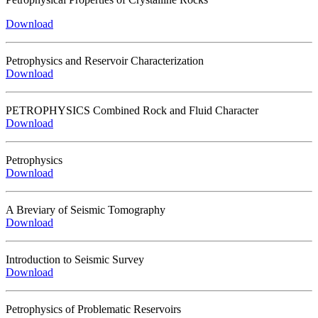
Download
Petrophysics and Reservoir Characterization
Download
PETROPHYSICS Combined Rock and Fluid Character
Download
Petrophysics
Download
A Breviary of Seismic Tomography
Download
Introduction to Seismic Survey
Download
Petrophysics of Problematic Reservoirs