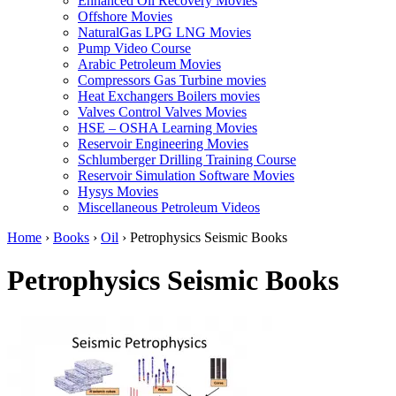
Enhanced Oil Recovery Movies
Offshore Movies
NaturalGas LPG LNG Movies
Pump Video Course
Arabic Petroleum Movies
Compressors Gas Turbine movies
Heat Exchangers Boilers movies
Valves Control Valves Movies
HSE – OSHA Learning Movies
Reservoir Engineering Movies
Schlumberger Drilling Training Course
Reservoir Simulation Software Movies
Hysys Movies
Miscellaneous Petroleum Videos
Home
›
Books
›
Oil
›
Petrophysics Seismic Books
Petrophysics Seismic Books