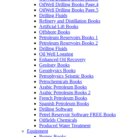
OilWell Drilling Books Page.4
OilWell Drilling Books Page.5
Drilling Fluids
Refinery and Distillation Books
Artificial Lift Books
Offshore Books
Petroleum Reservoirs Books 1
Petroleum Reservoirs Books 2
Drilling Fluids
Oil Well Logging
Enhanced Oil Recovery
Geology Books
Geophysics Books
Petrophysics Seismic Books
Petrochemicals Books
Arabic Petroleum Books
Arabic Petroleum Books 2
French Petroleum Books
Spanish Petroleum Books
Drilling Software
Petrel Reservoir Software FREE Books
Oilfields Chemicals
Produced Water Treatment
Equipment
Pumps Books