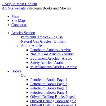
↓ Skip to Main Content
AONG website
Petroleum Books and Movies
Main
Site Map
Contact us
Articles Section
Petroleum Articles - English
Natural Gas Articles - English
Arabic Articles
Petroleum Articles - Arabic
Natural Gas Articles - Arabic
Equipment Articles - Arabic
Safety Articles -Arabic
Miscellaneous Articles - Arabic
Books
Oil
Petroleum Books Page 1
Petroleum Books Page 2
Petroleum Books Page 3
Petroleum Books Page 4
Oilwell Drilling Books Page.1
OilWell Drilling Books page.2
OilWell Drilling Books page.3