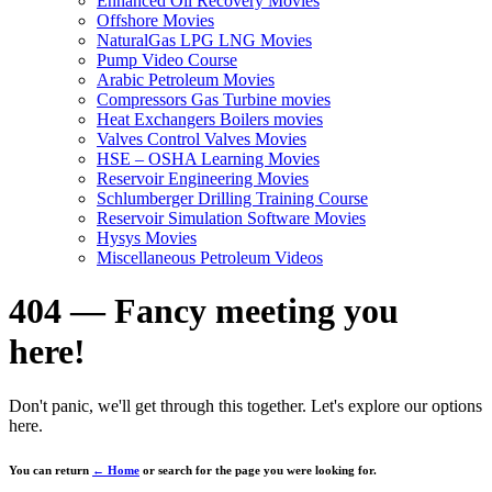
Enhanced Oil Recovery Movies
Offshore Movies
NaturalGas LPG LNG Movies
Pump Video Course
Arabic Petroleum Movies
Compressors Gas Turbine movies
Heat Exchangers Boilers movies
Valves Control Valves Movies
HSE – OSHA Learning Movies
Reservoir Engineering Movies
Schlumberger Drilling Training Course
Reservoir Simulation Software Movies
Hysys Movies
Miscellaneous Petroleum Videos
404 — Fancy meeting you
here!
Don't panic, we'll get through this together. Let's explore our options
here.
You can return
← Home
or search for the page you were looking for.