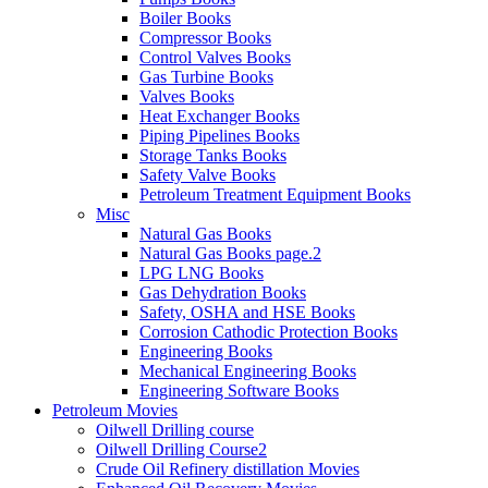
Boiler Books
Compressor Books
Control Valves Books
Gas Turbine Books
Valves Books
Heat Exchanger Books
Piping Pipelines Books
Storage Tanks Books
Safety Valve Books
Petroleum Treatment Equipment Books
Misc
Natural Gas Books
Natural Gas Books page.2
LPG LNG Books
Gas Dehydration Books
Safety, OSHA and HSE Books
Corrosion Cathodic Protection Books
Engineering Books
Mechanical Engineering Books
Engineering Software Books
Petroleum Movies
Oilwell Drilling course
Oilwell Drilling Course2
Crude Oil Refinery distillation Movies