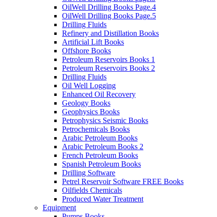
OilWell Drilling Books Page.4
OilWell Drilling Books Page.5
Drilling Fluids
Refinery and Distillation Books
Artificial Lift Books
Offshore Books
Petroleum Reservoirs Books 1
Petroleum Reservoirs Books 2
Drilling Fluids
Oil Well Logging
Enhanced Oil Recovery
Geology Books
Geophysics Books
Petrophysics Seismic Books
Petrochemicals Books
Arabic Petroleum Books
Arabic Petroleum Books 2
French Petroleum Books
Spanish Petroleum Books
Drilling Software
Petrel Reservoir Software FREE Books
Oilfields Chemicals
Produced Water Treatment
Equipment
Pumps Books