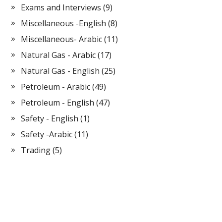
Exams and Interviews
(9)
Miscellaneous -English
(8)
Miscellaneous- Arabic
(11)
Natural Gas - Arabic
(17)
Natural Gas - English
(25)
Petroleum - Arabic
(49)
Petroleum - English
(47)
Safety - English
(1)
Safety -Arabic
(11)
Trading
(5)