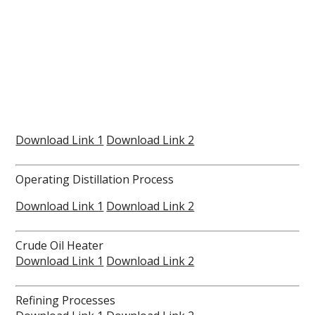
Download Link 1
Download Link 2
Operating Distillation Process
Download Link 1
Download Link 2
Crude Oil Heater
Download Link 1
Download Link 2
Refining Processes