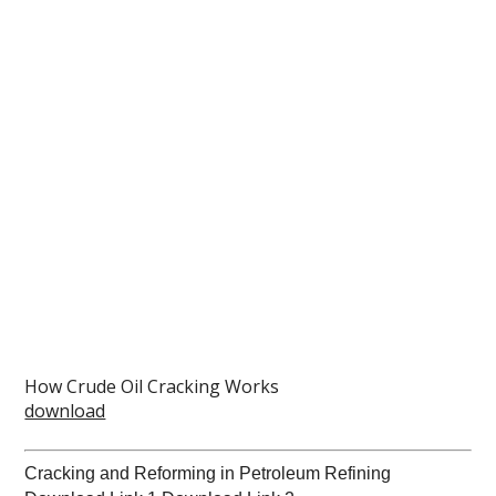
How Crude Oil Cracking Works
download
Cracking and Reforming in Petroleum Refining