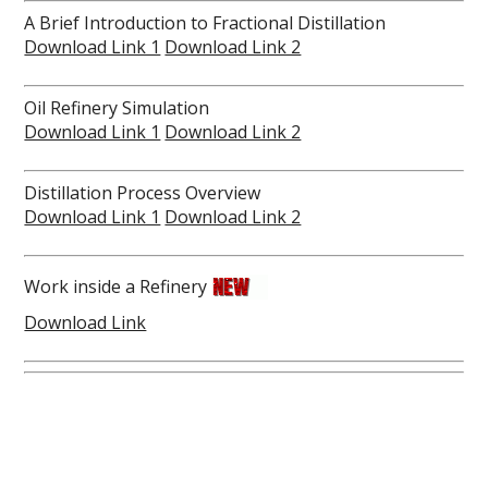
A Brief Introduction to Fractional Distillation
Download Link 1
Download Link 2
Oil Refinery Simulation
Download Link 1
Download Link 2
Distillation Process Overview
Download Link 1
Download Link 2
Work inside a Refinery
Download Link