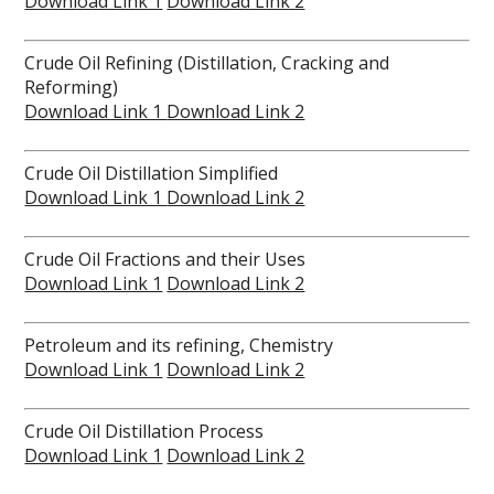
Download Link 1
Download Link 2
Crude Oil Refining (Distillation, Cracking and
Reforming)
Download Link 1
Download Link 2
Crude Oil Distillation Simplified
Download Link 1
Download Link 2
Crude Oil Fractions and their Uses
Download Link 1
Download Link 2
Petroleum and its refining, Chemistry
Download Link 1
Download Link 2
Crude Oil Distillation Process
Download Link 1
Download Link 2