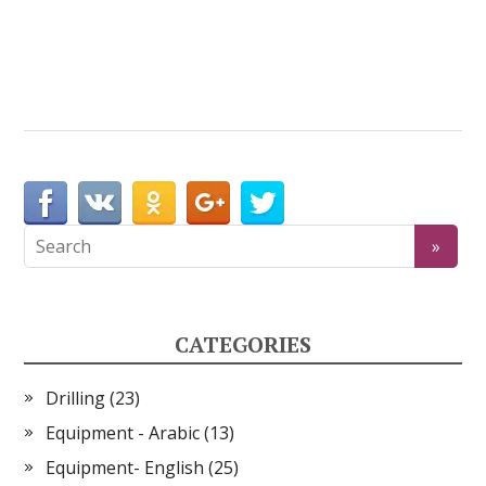
CATEGORIES
Drilling
(23)
Equipment - Arabic
(13)
Equipment- English
(25)