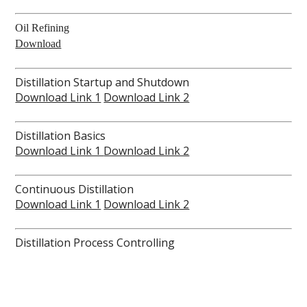
Oil Refining
Download
Distillation Startup and Shutdown
Download Link 1
Download Link 2
Distillation Basics
Download Link 1
Download Link 2
Continuous Distillation
Download Link 1
Download Link 2
Distillation Process Controlling