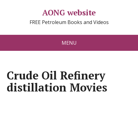
AONG website
FREE Petroleum Books and Videos
MENU
Crude Oil Refinery
distillation Movies