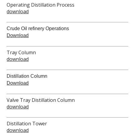
Operating Distillation Process
download
Crude Oil refinery Operations
Download
Tray Column
download
Distillation Column
Download
Valve Tray Distillation Column
download
Distillation Tower
download