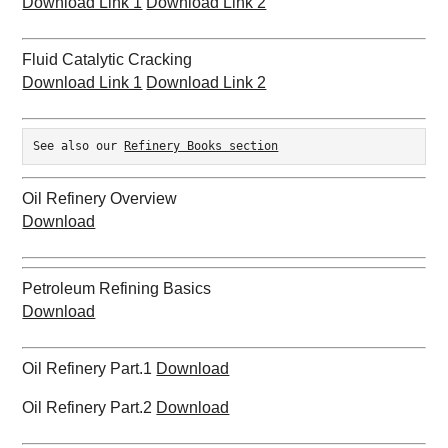
Download Link 1
Download Link 2
Fluid Catalytic Cracking
Download Link 1
Download Link 2
See also our 
Refinery Books section
Oil Refinery Overview
Download
Petroleum Refining Basics
Download
Oil Refinery Part.1
Download
Oil Refinery Part.2
Download