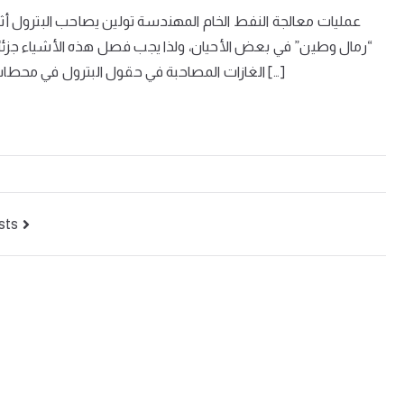
ول أثناء خروجه من البئر غازات وأملاح ومياه وشوائب ميكانيكية
ء جزئيًا في الحقل، وكلياً بعد ذلك في معمل التكرير. ويتم فصل
الغازات المصاحبة في حقول البترول في محطات عزل الغاز الطبيعي ، ثم تدفع إلى وحدة الجازولين لفصل […]
sts