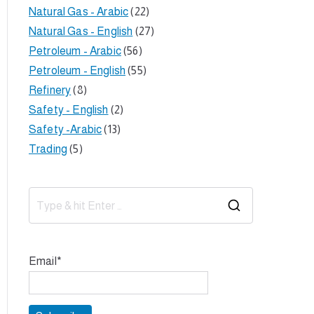
Natural Gas - Arabic
(22)
Natural Gas - English
(27)
Petroleum - Arabic
(56)
Petroleum - English
(55)
Refinery
(8)
Safety - English
(2)
Safety -Arabic
(13)
Trading
(5)
S
e
a
Email*
r
c
h