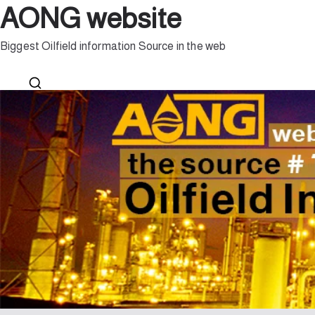
AONG website
Biggest Oilfield information Source in the web