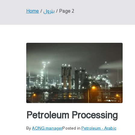
Home
بترول
Page 2
Petroleum Processing
By
P
T
AONG manager
Posted in
Petroleum - Arabic