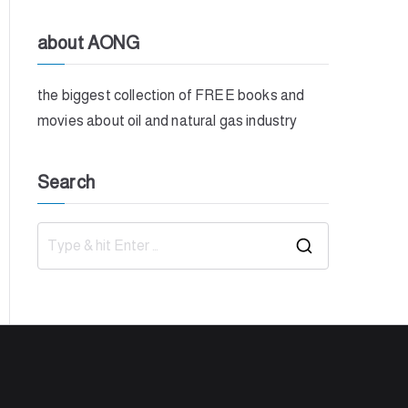
about AONG
the biggest collection of FREE books and
movies about oil and natural gas industry
Search
S
e
a
r
c
h