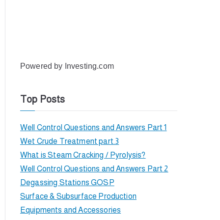
Powered by
Investing.com
Top Posts
Well Control Questions and Answers Part 1
Wet Crude Treatment part.3
What is Steam Cracking / Pyrolysis?
Well Control Questions and Answers Part 2
Degassing Stations GOSP
Surface & Subsurface Production
Equipments and Accessories