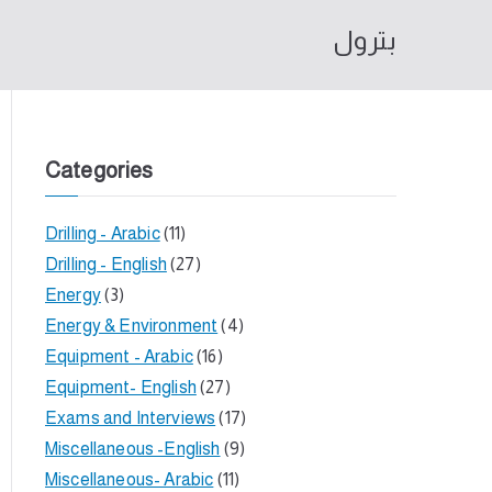
بترول
Categories
Drilling - Arabic
(11)
Drilling - English
(27)
Energy
(3)
Energy & Environment
(4)
Equipment - Arabic
(16)
Equipment- English
(27)
Exams and Interviews
(17)
Miscellaneous -English
(9)
Miscellaneous- Arabic
(11)