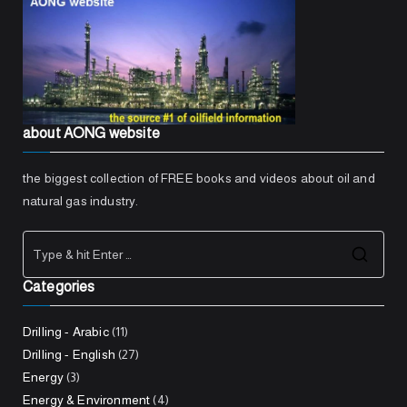
about AONG website
the biggest collection of FREE books and videos about oil and
natural gas industry.
Sea
Categories
for:
Drilling - Arabic
(11)
Drilling - English
(27)
Energy
(3)
Energy & Environment
(4)