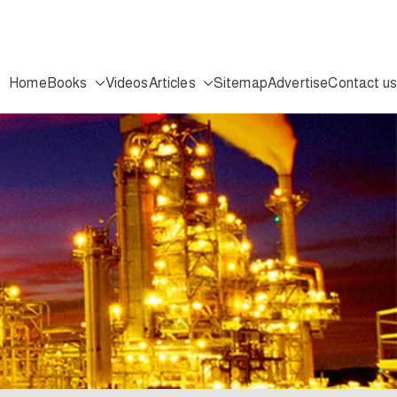
Home
Books
Videos
Articles
Sitemap
Advertise
Contact us